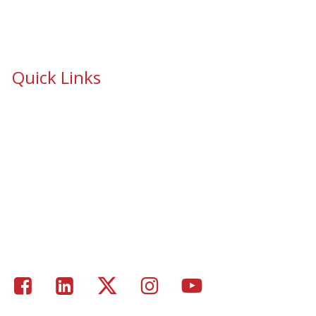
Quick Links
School Safety & Security Window Film
Cooperative Purchasing Awarded Contracts
School Safety Mandate- Security Window Film
Commercial Window Tinting
Window Coverings
Residential Window Tinting
Portfolio – Epic Solar Control Window Tinting Project
Gallery
Facebook
LinkedIn
Twitter
Instagram
Youtube