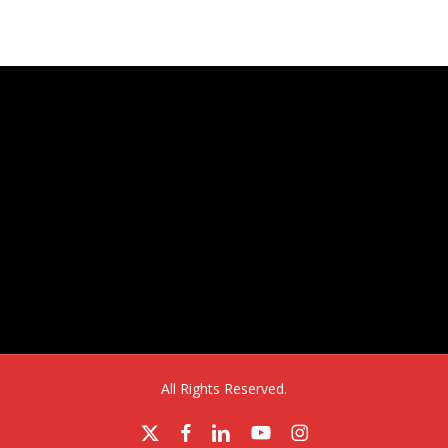
Aurora, CO 80011
All Rights Reserved.
x-
facebook
linkedin
youtube
instagram