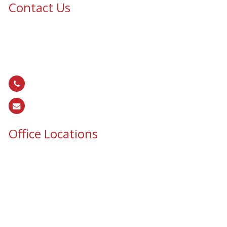
Contact Us
Epic Security & Architectural Films and Graphics serves Texas,
Colorado, Tennessee, Oklahoma, North Carolina, South
Carolina, Utah, and all areas of the United States.
866.EPIC.117
(
866.374.2117
)
sales@epiccos.com
Office Locations
Texas Office
3255 N McDonald St, Suite 1
McKinney, TX 75071
Colorado Office
16302 E. 2nd Ave, Suite 160