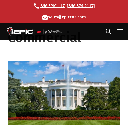
Skip
Call
866.EPIC.117
[
866.374.2117
]
to
Email
sales@epiccos.com
main
content
Men
Commercial
search