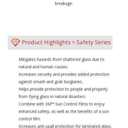
breakage.
Product Highlights > Safety Series
Mitigates hazards from shattered glass due to
natural and human causes.
Increases security and provides added protection
against smash and grab burglaries.
Helps provide protection to people and property
from flying glass in natural disasters.
Combine with 3M™ Sun Control Films to enjoy
enhanced safety, as well as the benefits of a sun
control film.
Increases anti-spall protection for laminated glass.