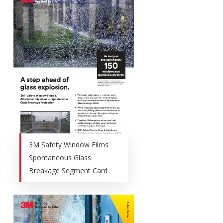
3M Safety Window Films
Spontaneous Glass
Breakage Segment Card