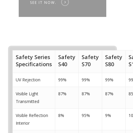
SEE IT NOW.
Safety Series
Safety
Safety
Safety
S
Specifications
S40
S70
S80
S
UV Rejection
99%
99%
99%
9
Visible Light
87%
87%
87%
8
Transmitted
Visible Reflection
8%
95%
9%
1
Interior