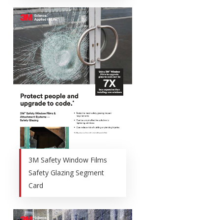
3M Safety Window Films
Safety Glazing Segment
Card