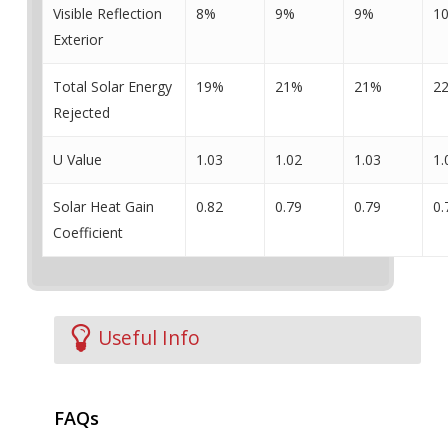
Visible Reflection
8%
9%
9%
1
Exterior
Total Solar Energy
19%
21%
21%
2
Rejected
U Value
1.03
1.02
1.03
1.
Solar Heat Gain
0.82
0.79
0.79
0.
Coefficient
Useful Info
FAQs