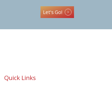
Let's Go!
Quick Links
School Safety & Security Window Film
Cooperative Purchasing Awarded Contracts
School Safety Mandate- Security Window Film
Commercial Window Tinting