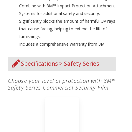
Combine with 3M™ Impact Protection Attachment
Systems for additional safety and security.
Significantly blocks the amount of harmful UV rays
that cause fading, helping to extend the life of
furnishings.
Includes a comprehensive warranty from 3M.
Specifications > Safety Series
Choose your level of protection with 3M™
Safety Series Commercial Security Film