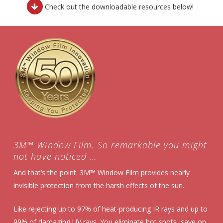
Download
Check out the downloadable resources below!
Resources
3M™ Window Film. So remarkable you might
not have noticed …
And that’s the point. 3M™ Window Film provides nearly
invisible protection from the harsh effects of the sun.
Like rejecting up to 97% of heat-producing IR rays and up to
99% of damaging UV rays. You eliminate hot spots, save on