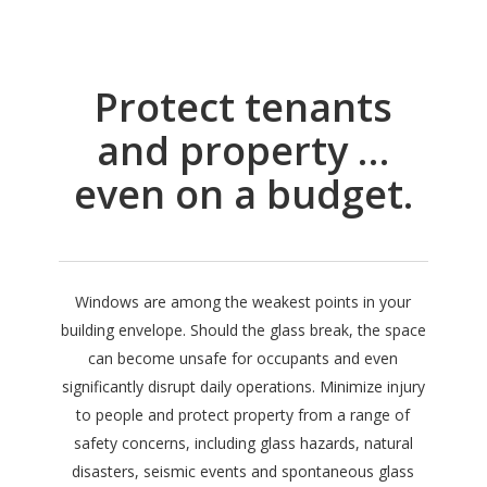
Protect tenants
and property …
even on a budget.
Windows are among the weakest points in your
building envelope. Should the glass break, the space
can become unsafe for occupants and even
significantly disrupt daily operations. Minimize injury
to people and protect property from a range of
safety concerns, including glass hazards, natural
disasters, seismic events and spontaneous glass