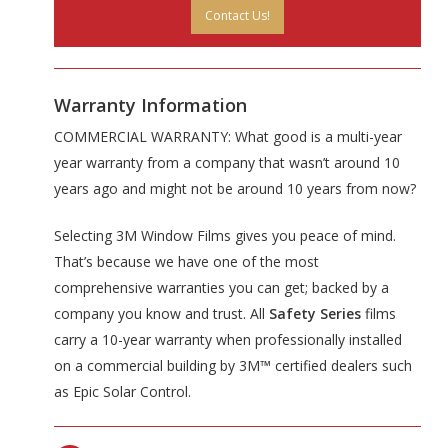
Contact Us!
Warranty Information
COMMERCIAL WARRANTY: What good is a multi-year
year warranty from a company that wasn’t around 10
years ago and might not be around 10 years from now?
Selecting 3M Window Films gives you peace of mind.
That’s because we have one of the most
comprehensive warranties you can get; backed by a
company you know and trust. All
Safety Series
films
carry a 10-year warranty when professionally installed
on a commercial building by 3M™ certified dealers such
as Epic Solar Control.