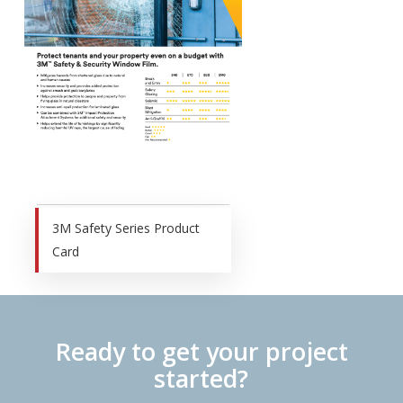
3M Safety Series Product
Card
Ready to get your project
started?