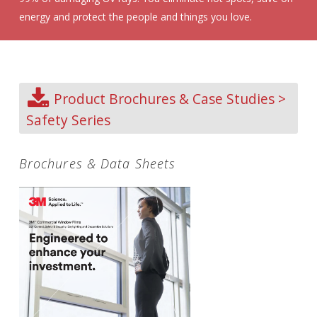
energy and protect the people and things you love.
Product Brochures & Case Studies >
Safety Series
Brochures & Data Sheets