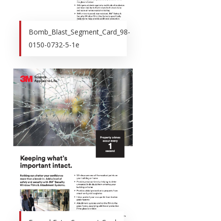
Bomb_Blast_Segment_Card_98-
0150-0732-5-1e