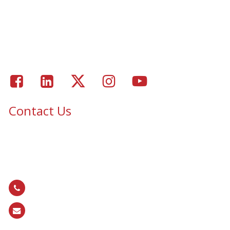
Window Coverings
Residential Window Tinting
Portfolio – Epic Solar Control Window Tinting Project
Gallery
Facebook
LinkedIn
Twitter
Instagram
Youtube
Contact Us
Epic Security & Architectural Films and Graphics serves Texas,
Colorado, Tennessee, Oklahoma, North Carolina, South
Carolina, Utah, and all areas of the United States.
866.EPIC.117
(
866.374.2117
)
sales@epiccos.com