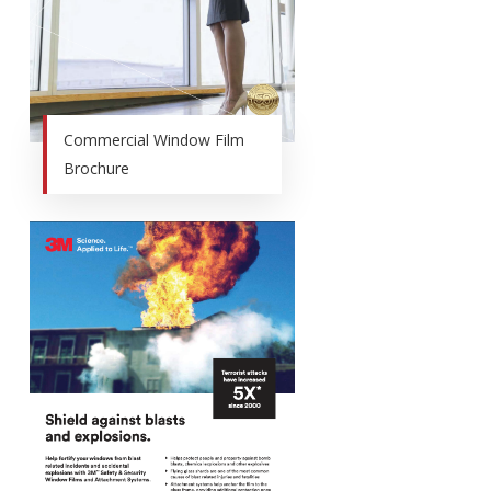
Commercial Window Film
Brochure