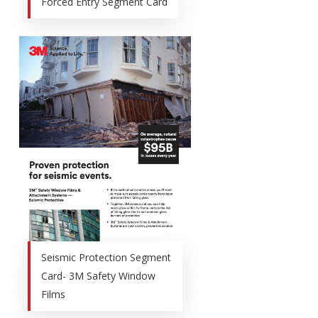
Forced Entry Segment Card
Seismic Protection Segment
Card- 3M Safety Window
Films