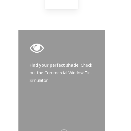
Product-
Commercial
-
Safety
Series
Find your perfect shade.
Check
out the Commercial Window Tint
Simulator.