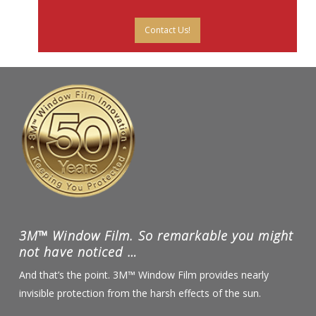
Contact Us!
3M™ Window Film. So remarkable you might
not have noticed …
And that’s the point. 3M™ Window Film provides nearly
invisible protection from the harsh effects of the sun.