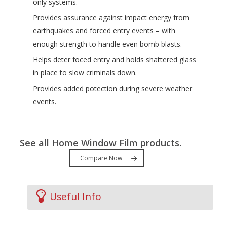
only systems.
Provides assurance against impact energy from
earthquakes and forced entry events – with
enough strength to handle even bomb blasts.
Helps deter foced entry and holds shattered glass
in place to slow criminals down.
Provides added potection during severe weather
events.
See all Home Window Film products.
Compare Now
Useful Info
Videos