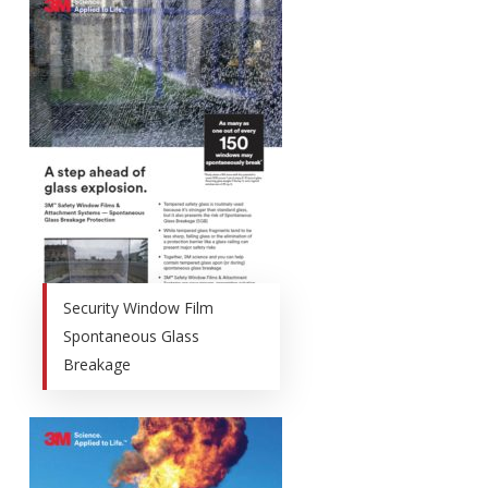
Security Window Film
Spontaneous Glass
Breakage