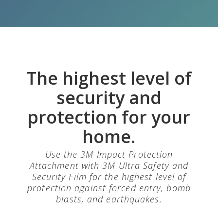
The highest level of
security and
protection for your
home.
Use the 3M Impact Protection
Attachment with 3M Ultra Safety and
Security Film for the highest level of
protection against forced entry, bomb
blasts, and earthquakes.