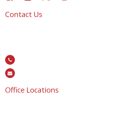
Contact Us
Epic Security & Architectural Films and Graphics serves Texas,
Colorado, Tennessee, Oklahoma, North Carolina, South
Carolina, Utah, and all areas of the United States.
866.EPIC.117
(
866.374.2117
)
sales@epiccos.com
Office Locations
Texas Office
3255 N McDonald St, Suite 1
McKinney, TX 75071
Colorado Office