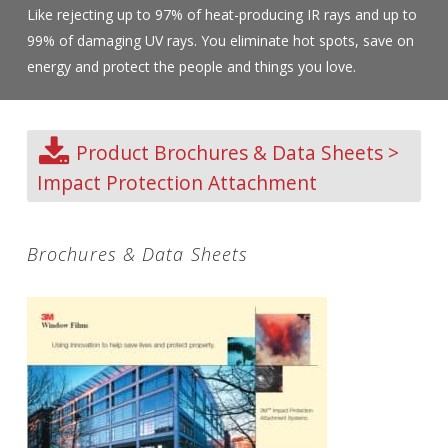
Like rejecting up to 97% of heat-producing IR rays and up to
99% of damaging UV rays. You eliminate hot spots, save on
energy and protect the people and things you love.
Product Brochures & Data Sheets >
Impact Protection Attachment
Brochures & Data Sheets