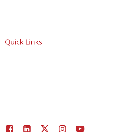
Quick Links
School Safety & Security Window Film
Cooperative Purchasing Awarded Contracts
School Safety Mandate- Security Window Film
Commercial Window Tinting
Window Coverings
Residential Window Tinting
Portfolio – Epic Solar Control Window Tinting Project
Gallery
Facebook
LinkedIn
Twitter
Instagram
Youtube