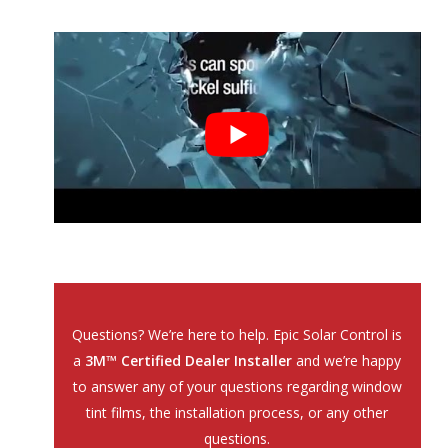
Questions? We’re here to help. Epic Solar Control is
a
3M™ Certified Dealer Installer
and we’re happy
to answer any of your questions regarding window
tint films, the installation process, or any other
questions.