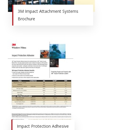
3M Impact Attachment Systems
Brochure
Impact Protection Adhesive