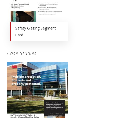
Safety Glazing Segment
Card
Case Studies