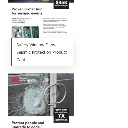
Safety Window Films-
Seismic Protection Product
Card