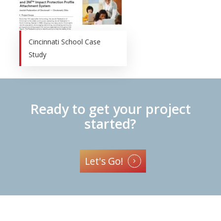
Cincinnati School Case
Study
Ready to get your project
started?
Let's Go!