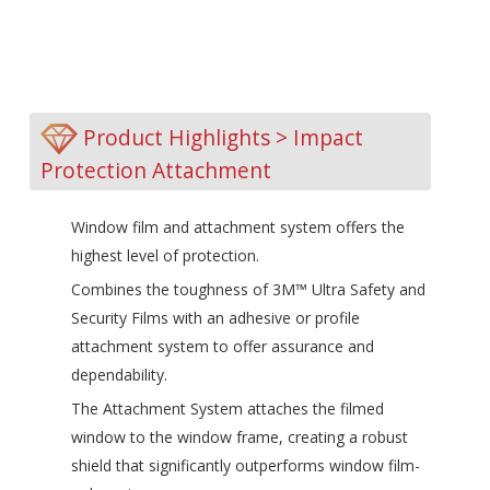
Product Highlights > Impact
Protection Attachment
Window film and attachment system offers the
highest level of protection.
Combines the toughness of 3M™ Ultra Safety and
Security Films with an adhesive or profile
attachment system to offer assurance and
dependability.
The Attachment System attaches the filmed
window to the window frame, creating a robust
shield that significantly outperforms window film-