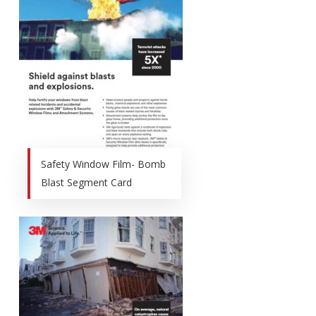
Safety Window Film- Bomb
Blast Segment Card