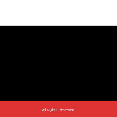
16302 E. 2nd Ave, Suite 160
Aurora, CO 80011
All Rights Reserved.