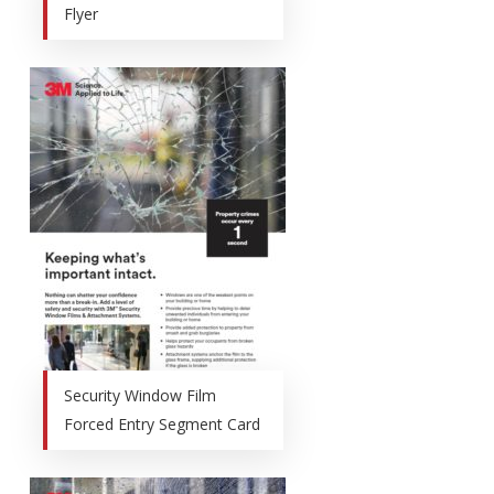
Flyer
Security Window Film
Forced Entry Segment Card