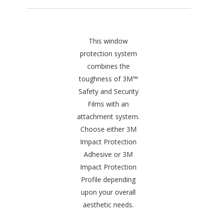
This window
protection system
combines the
toughness of 3M™
Safety and Security
Films with an
attachment system.
Choose either 3M
Impact Protection
Adhesive or 3M
Impact Protection
Profile depending
upon your overall
aesthetic needs.