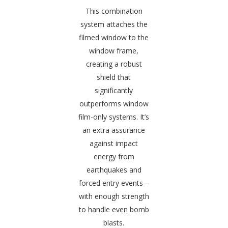
This combination
system attaches the
filmed window to the
window frame,
creating a robust
shield that
significantly
outperforms window
film-only systems. It’s
an extra assurance
against impact
energy from
earthquakes and
forced entry events –
with enough strength
to handle even bomb
blasts.