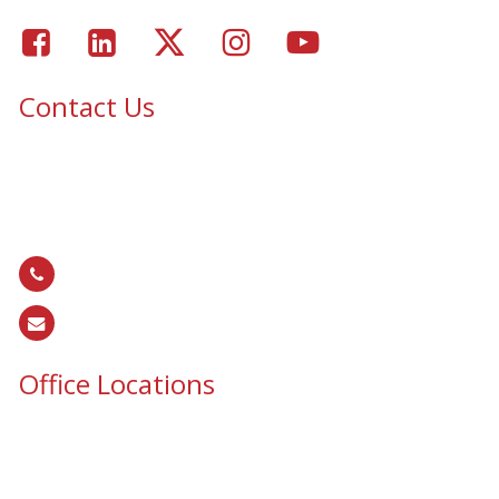
Facebook
LinkedIn
Twitter
Instagram
Youtube
Contact Us
Epic Security & Architectural Films and Graphics serves Texas,
Colorado, Tennessee, Oklahoma, North Carolina, South
Carolina, Utah, and all areas of the United States.
866.EPIC.117
(
866.374.2117
)
sales@epiccos.com
Office Locations
Texas Office
3255 N McDonald St, Suite 1
McKinney, TX 75071