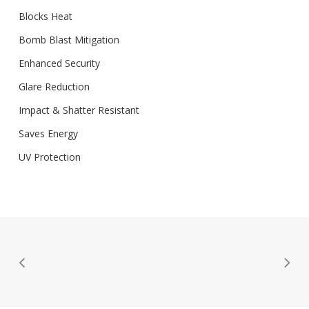
Blocks Heat
Bomb Blast Mitigation
Enhanced Security
Glare Reduction
Impact & Shatter Resistant
Saves Energy
UV Protection