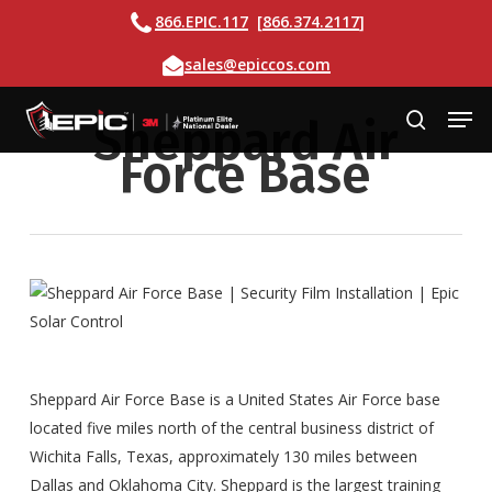
Skip
Call
866.EPIC.117
[
866.374.2117
]
to
Email
sales@epiccos.com
main
content
Men
Sheppard Air
search
Force Base
Sheppard Air Force Base is a United States Air Force base
located five miles north of the central business district of
Wichita Falls, Texas, approximately 130 miles between
Dallas and Oklahoma City. Sheppard is the largest training