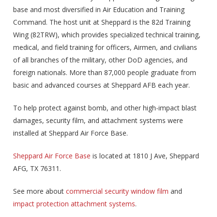
base and most diversified in Air Education and Training
Command. The host unit at Sheppard is the 82d Training
Wing (82TRW), which provides specialized technical training,
medical, and field training for officers, Airmen, and civilians
of all branches of the military, other DoD agencies, and
foreign nationals. More than 87,000 people graduate from
basic and advanced courses at Sheppard AFB each year.
To help protect against bomb, and other high-impact blast
damages, security film, and attachment systems were
installed at Sheppard Air Force Base.
Sheppard Air Force Base
is located at 1810 J Ave, Sheppard
AFG, TX 76311.
See more about
commercial security window film
and
impact protection attachment systems
.