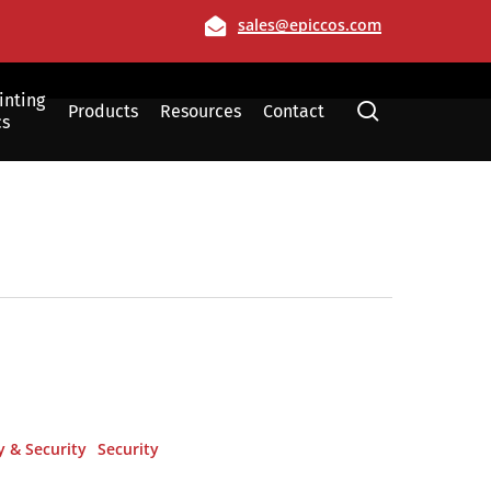
Email
sales@epiccos.com
inting
search
Products
Resources
Contact
cs
Film
Allen, Texas
y & Security
Security
Dallas, Texas