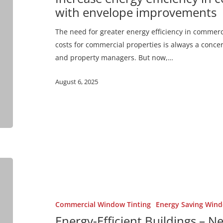
buildings
with envelope improvements
with
envelope
The need for greater energy efficiency in commerci
improvements
costs for commercial properties is always a concer
and property managers. But now,…
August 6, 2025
Energy-
Efficient
Buildings
–
Commercial Window Tinting
Energy Saving Wind
New
Energy-Efficient Buildings – 