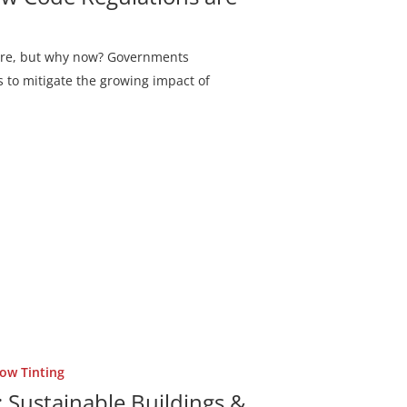
 here, but why now? Governments
 to mitigate the growing impact of
ow Tinting
Sustainable Buildings &