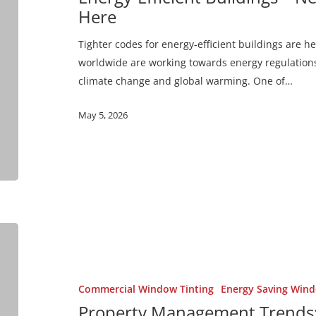
Code
Here
Regulations
are
Tighter codes for energy-efficient buildings are
Here
worldwide are working towards energy regulations
climate change and global warming. One of…
May 5, 2026
Property
Management
Trends:
Sustainable
Commercial Window Tinting
Energy Saving Wind
Buildings
Property Management Trends: 