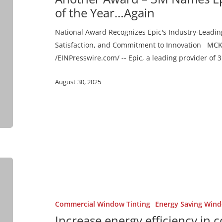
Epic
of the Year…Again
2024
National
National Award Recognizes Epic's Industry-Leadin
Dealer
Satisfaction, and Commitment to Innovation MCKI
of
/EINPresswire.com/ -- Epic, a leading provider o
the
August 30, 2025
Year…
Again
Increase
energy
efficiency
in
Commercial Window Tinting
Energy Saving Wind
commercial
Increase energy efficiency in 