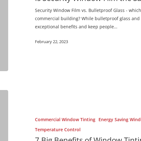
Same
Security Window Film vs. Bulletproof Glass - which 
as
commercial building? While bulletproof glass and 
Bulletproof
exceptional benefits and keep people…
Glass?
February 22, 2023
7
Big
Benefits
of
Commercial Window Tinting
Energy Saving Wind
Window
Temperature Control
Tinting
7 Big Benefits of Window Tint