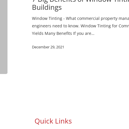
for
Buildings
Commercial
Buildings
Window Tinting - What commercial property manage
engineers need to know. Window Tinting for Comme
Yields Many Benefits If you are…
December 29, 2021
Quick Links