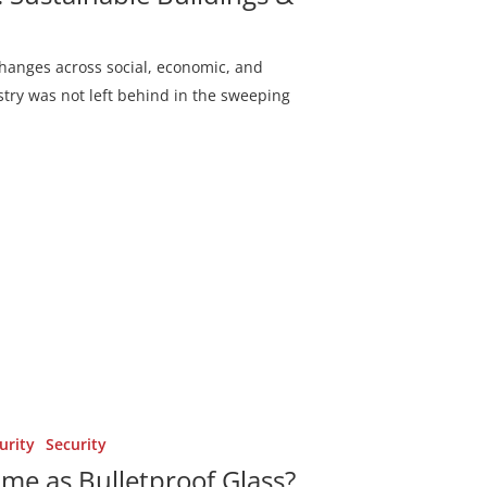
changes across social, economic, and
try was not left behind in the sweeping
urity
Security
ame as Bulletproof Glass?