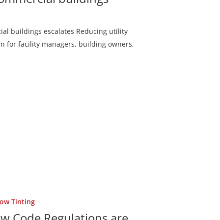
al buildings escalates Reducing utility
n for facility managers, building owners,
ow Tinting
New Code Regulations are