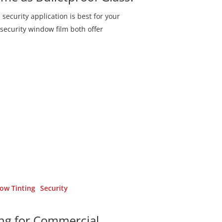
security application is best for your
security window film both offer
ow Tinting
Security
ing for Commercial