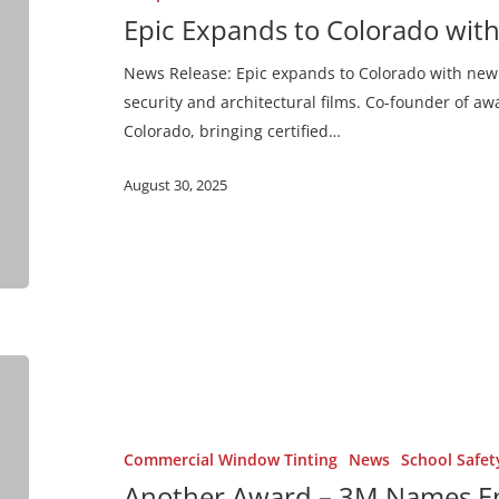
Ultra Night Vision
New
Epic Expands to Colorado wit
Aurora
Ultra Prestige
Office
News Release: Epic expands to Colorado with new 
Ultra Series
security and architectural films. Co-founder of a
Colorado, bringing certified…
Impact Protection Attachm
August 30, 2025
Exterior Safety Series
Prestige Exterior Series
Another
Award
–
3M
Commercial Window Tinting
News
School Safet
Names
Another Award – 3M Names Ep