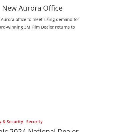
Denton, Texas
h New Aurora Office
Fairview, Texas
Aurora office to meet rising demand for
Frisco, Texas
ward-winning 3M Film Dealer returns to
ent
Lewisville, Texas
Lucas, Texas
McKinney, Texas
Parker, Texas
Plano, Texas
Princeton, Texas
Richardson, Tex
y & Security
Security
ic 2024 National Dealer