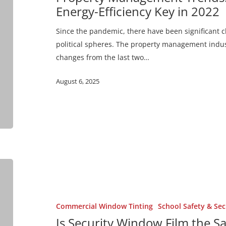
&
Energy-Efficiency Key in 2022
Energy-
Efficiency
Since the pandemic, there have been significant 
Key
political spheres. The property management indus
in
changes from the last two…
2022
August 6, 2025
Is
Security
Window
Film
Commercial Window Tinting
School Safety & Sec
the
Is Security Window Film the S