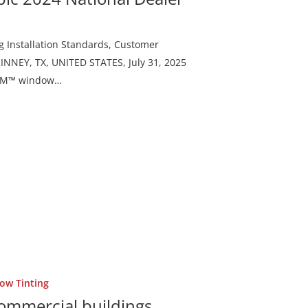
g Installation Standards, Customer
NNEY, TX, UNITED STATES, July 31, 2025
f 3M™ window…
ow Tinting
commercial buildings