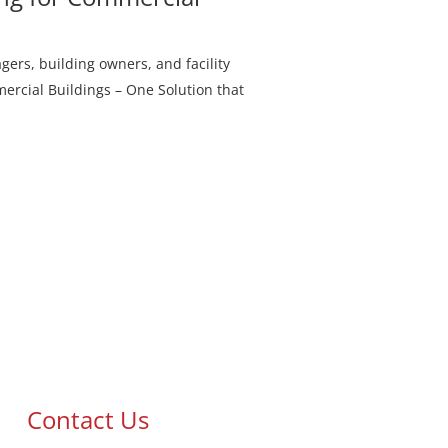
rs, building owners, and facility
rcial Buildings – One Solution that
Contact Us