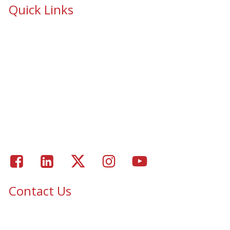
Quick Links
School Safety & Security Window Film
Cooperative Purchasing Awarded Contracts
School Safety Mandate- Security Window Film
Commercial Window Tinting
Window Coverings
Residential Window Tinting
Portfolio – Epic Solar Control Window Tinting Project
Gallery
Facebook
LinkedIn
Twitter
Instagram
Youtube
Contact Us
Epic Security & Architectural Films and Graphics serves Texas,
Colorado, Tennessee, Oklahoma, North Carolina, South