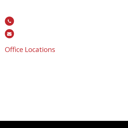
Carolina, Utah, and all areas of the United States.
866.EPIC.117
(
866.374.2117
)
sales@epiccos.com
Office Locations
Texas Office
3255 N McDonald St, Suite 1
McKinney, TX 75071
Colorado Office
16302 E. 2nd Ave, Suite 160
Aurora, CO 80011