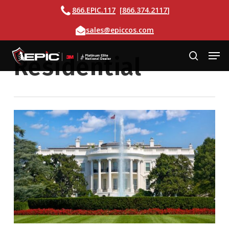
Skip
Call
866.EPIC.117
[
866.374.2117
]
to
Email
sales@epiccos.com
main
content
Men
Residential
search