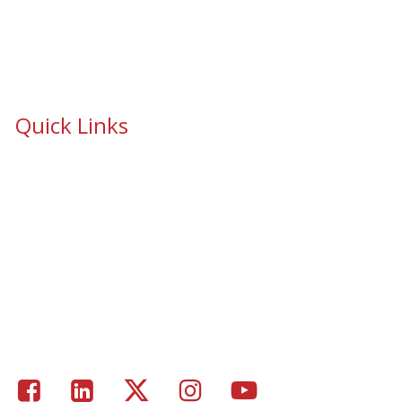
Quick Links
School Safety & Security Window Film
Cooperative Purchasing Awarded Contracts
School Safety Mandate- Security Window Film
Commercial Window Tinting
Window Coverings
Residential Window Tinting
Portfolio – Epic Solar Control Window Tinting Project
Gallery
Facebook
LinkedIn
Twitter
Instagram
Youtube