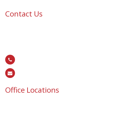
Contact Us
Epic Security & Architectural Films and Graphics serves Texas,
Colorado, Tennessee, Oklahoma, North Carolina, South
Carolina, Utah, and all areas of the United States.
866.EPIC.117
(
866.374.2117
)
sales@epiccos.com
Office Locations
Texas Office
3255 N McDonald St, Suite 1
McKinney, TX 75071
Colorado Office