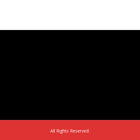
16302 E. 2nd Ave, Suite 160
Aurora, CO 80011
All Rights Reserved.