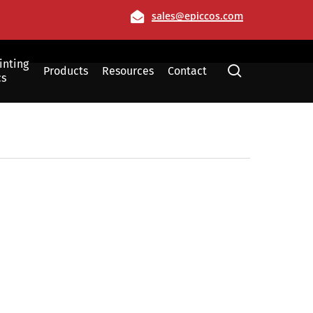
Email
sales@epiccos.com
inting
search
Products
Resources
Contact
cs
Film
Allen, Texas
Dallas, Texas