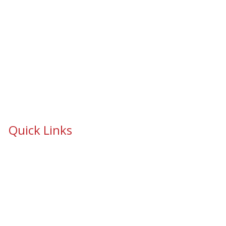
Quick Links
School Safety & Security Window Film
Cooperative Purchasing Awarded Contracts
School Safety Mandate- Security Window Film
Commercial Window Tinting
Window Coverings
Residential Window Tinting