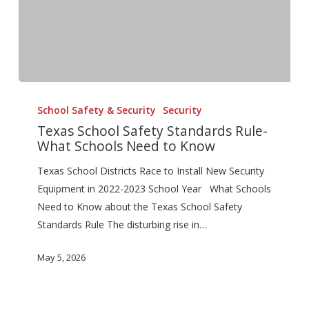
Texas
School
School Safety & Security
Security
Safety
Texas School Safety Standards Rule-
What Schools Need to Know
Standards
Rule-
Texas School Districts Race to Install New Security
What
Equipment in 2022-2023 School Year What Schools
Schools
Need to Know about the Texas School Safety
Need
Standards Rule The disturbing rise in…
to
Know
May 5, 2026