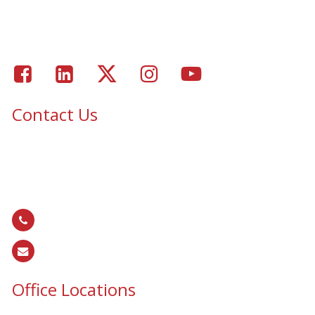
Portfolio – Epic Solar Control Window Tinting Project
Gallery
Facebook
LinkedIn
Twitter
Instagram
Youtube
Contact Us
Epic Security & Architectural Films and Graphics serves Texas,
Colorado, Tennessee, Oklahoma, North Carolina, South
Carolina, Utah, and all areas of the United States.
866.EPIC.117
(
866.374.2117
)
sales@epiccos.com
Office Locations