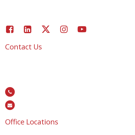
Portfolio – Epic Solar Control Window Tinting Project
Gallery
Facebook
LinkedIn
Twitter
Instagram
Youtube
Contact Us
Epic Security & Architectural Films and Graphics serves Texas,
Colorado, Tennessee, Oklahoma, North Carolina, South
Carolina, Utah, and all areas of the United States.
866.EPIC.117
(
866.374.2117
)
sales@epiccos.com
Office Locations