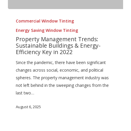
Property
Management
Commercial Window Tinting
Trends:
Energy Saving Window Tinting
Sustainable
Property Management Trends:
Buildings
Sustainable Buildings & Energy-
&
Efficiency Key in 2022
Energy-
Since the pandemic, there have been significant
Efficiency
changes across social, economic, and political
Key
spheres. The property management industry was
in
not left behind in the sweeping changes from the
2022
last two…
August 6, 2025