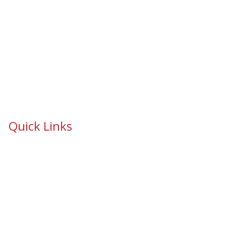
Quick Links
School Safety & Security Window Film
Cooperative Purchasing Awarded Contracts
School Safety Mandate- Security Window Film
Commercial Window Tinting
Window Coverings
Residential Window Tinting