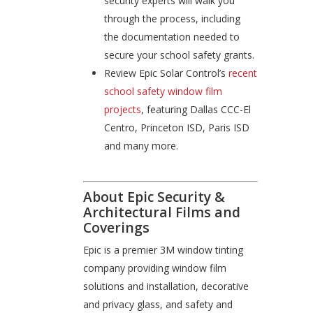
security experts will walk you
through the process, including
the documentation needed to
secure your school safety grants.
Review Epic Solar Control’s
recent
school safety window film
projects
, featuring Dallas CCC-El
Centro, Princeton ISD, Paris ISD
and many more.
About Epic Security &
Architectural Films and
Coverings
Epic is a premier 3M window tinting
company providing window film
solutions and installation, decorative
and privacy glass, and safety and