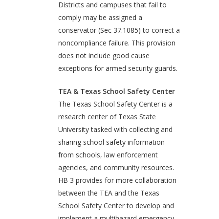
Districts and campuses that fail to
comply may be assigned a
conservator (Sec 37.1085) to correct a
noncompliance failure. This provision
does not include good cause
exceptions for armed security guards.
TEA & Texas School Safety Center
The Texas School Safety Center is a
research center of Texas State
University tasked with collecting and
sharing school safety information
from schools, law enforcement
agencies, and community resources.
HB 3 provides for more collaboration
between the TEA and the Texas
School Safety Center to develop and
implement a multihazard emergency