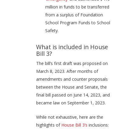
million in funds to be transferred
from a surplus of Foundation
School Program Funds to School
Safety.
What is included in House
Bill 3?
The bill’s first draft was proposed on
March 8, 2023. After months of
amendments and counter proposals
between the House and Senate, the
final bill passed on June 14, 2023, and
became law on September 1, 2023.
While not exhaustive, here are the
highlights of
House Bill 3’s
inclusions: