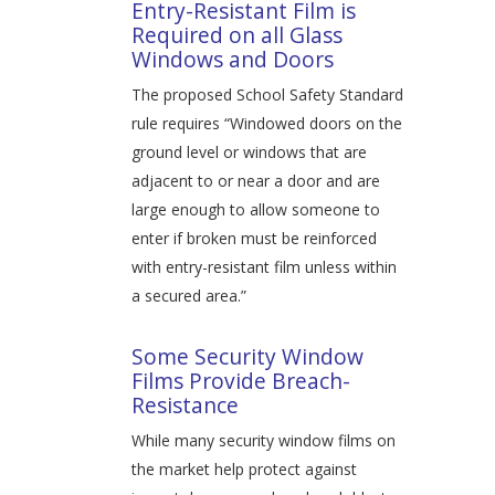
Entry-Resistant Film is
Required on all Glass
Windows and Doors
The proposed School Safety Standard
rule requires “Windowed doors on the
ground level or windows that are
adjacent to or near a door and are
large enough to allow someone to
enter if broken must be reinforced
with entry-resistant film unless within
a secured area.”
Some Security Window
Films Provide Breach-
Resistance
While many security window films on
the market help protect against