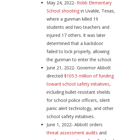
May 24, 2022-
Robb Elementary
School shooting
in Uvalde, Texas,
where a gunman killed 19
students and two teachers and
injured 17 others. It was later
determined that a backdoor
failed to lock properly, allowing
the gunman to enter the school.
June 21, 2022- Governor Abbott
directed
$105.5 million of funding
toward school safety initiatives
,
including bullet-resistant shields
for school police officers, silent
panic alert technology, and other
school safety initiatives.
June 1, 2022- Abbott orders
threat assessment audits
and