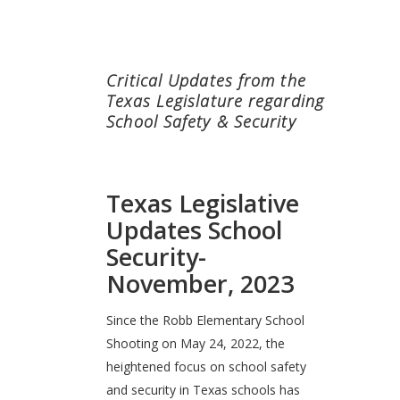
Critical Updates from the
Texas Legislature regarding
School Safety & Security
Texas Legislative
Updates School
Security-
November, 2023
Since the Robb Elementary School
Shooting on May 24, 2022, the
heightened focus on school safety
and security in Texas schools has