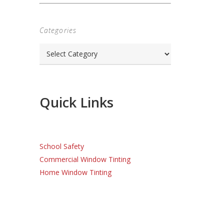
Categories
Categories
Quick Links
School Safety
Commercial Window Tinting
Home Window Tinting