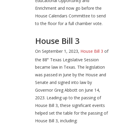
Educational Opportunity and
Enrichment and now go before the
House Calendars Committee to send
to the floor for a full chamber vote.
House Bill 3
On September 1, 2023,
House Bill 3
of
the 88
Texas Legislative Session
th
became law in Texas. The legislation
was passed in June by the House and
Senate and signed into law by
Governor Greg Abbott on June 14,
2023. Leading up to the passing of
House Bill 3, these significant events
helped set the table for the passing of
House Bill 3, including: