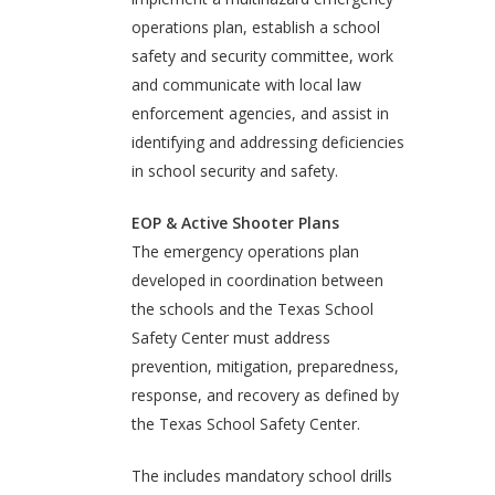
operations plan, establish a school
safety and security committee, work
and communicate with local law
enforcement agencies, and assist in
identifying and addressing deficiencies
in school security and safety.
EOP & Active Shooter Plans
The emergency operations plan
developed in coordination between
the schools and the Texas School
Safety Center must address
prevention, mitigation, preparedness,
response, and recovery as defined by
the Texas School Safety Center.
The includes mandatory school drills