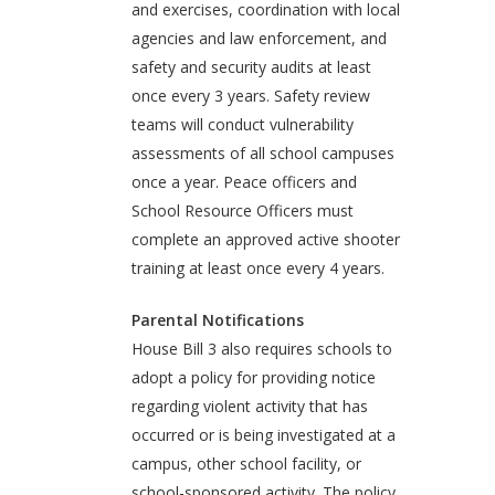
and exercises, coordination with local
agencies and law enforcement, and
safety and security audits at least
once every 3 years. Safety review
teams will conduct vulnerability
assessments of all school campuses
once a year. Peace officers and
School Resource Officers must
complete an approved active shooter
training at least once every 4 years.
Parental Notifications
House Bill 3 also requires schools to
adopt a policy for providing notice
regarding violent activity that has
occurred or is being investigated at a
campus, other school facility, or
school-sponsored activity. The policy