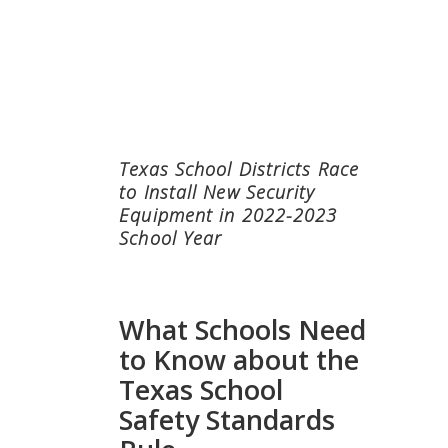
Texas School Districts Race
to Install New Security
Equipment in 2022-2023
School Year
What Schools Need
to Know about the
Texas School
Safety Standards