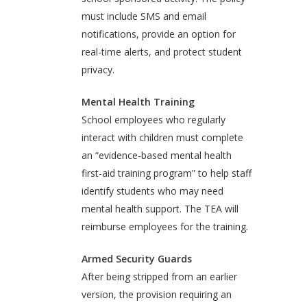
must include SMS and email
notifications, provide an option for
real-time alerts, and protect student
privacy.
Mental Health Training
School employees who regularly
interact with children must complete
an “evidence-based mental health
first-aid training program” to help staff
identify students who may need
mental health support. The TEA will
reimburse employees for the training.
Armed Security Guards
After being stripped from an earlier
version, the provision requiring an