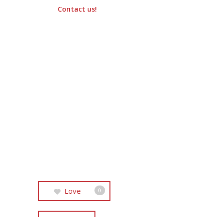
Contact us!
Love
0