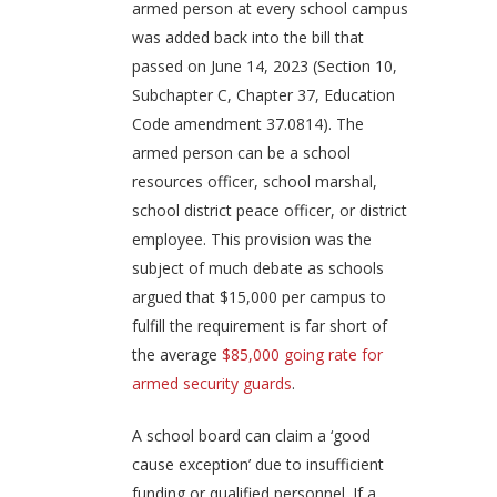
armed person at every school campus
was added back into the bill that
passed on June 14, 2023 (Section 10,
Subchapter C, Chapter 37, Education
Code amendment 37.0814). The
armed person can be a school
resources officer, school marshal,
school district peace officer, or district
employee. This provision was the
subject of much debate as schools
argued that $15,000 per campus to
fulfill the requirement is far short of
the average
$85,000 going rate for
armed security guards
.
A school board can claim a ‘good
cause exception’ due to insufficient
funding or qualified personnel. If a