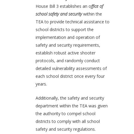
House Bill 3 establishes an o
ffice of
school safety and security
within the
TEA to provide technical assistance to
school districts to support the
implementation and operation of
safety and security requirements,
establish robust active shooter
protocols, and randomly conduct
detailed vulnerability assessments of
each school district once every four
years.
Additionally, the safety and security
department within the TEA was given
the authority to compel school
districts to comply with all school
safety and security regulations.