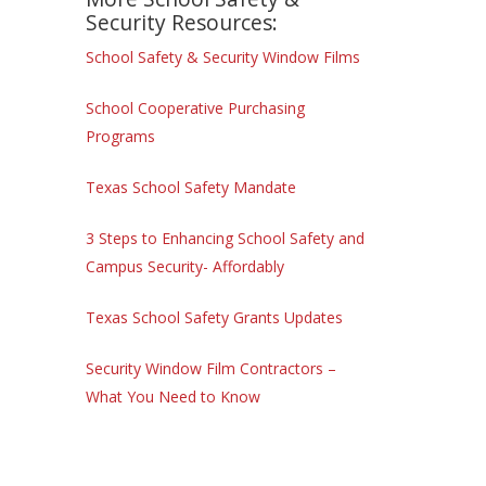
Security Resources:
School Safety & Security Window Films
School Cooperative Purchasing
Programs
Texas School Safety Mandate
3 Steps to Enhancing School Safety and
Campus Security- Affordably
Texas School Safety Grants Updates
Security Window Film Contractors –
What You Need to Know