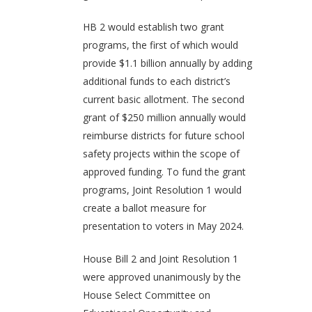
HB 2 would establish two grant
programs, the first of which would
provide $1.1 billion annually by adding
additional funds to each district’s
current basic allotment. The second
grant of $250 million annually would
reimburse districts for future school
safety projects within the scope of
approved funding. To fund the grant
programs, Joint Resolution 1 would
create a ballot measure for
presentation to voters in May 2024.
House Bill 2 and Joint Resolution 1
were approved unanimously by the
House Select Committee on