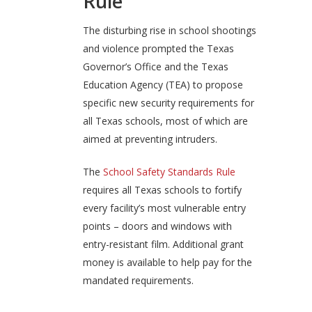
Rule
The disturbing rise in school shootings
and violence prompted the Texas
Governor’s Office and the Texas
Education Agency (TEA) to propose
specific new security requirements for
all Texas schools, most of which are
aimed at preventing intruders.
The
School Safety Standards Rule
requires all Texas schools to fortify
every facility’s most vulnerable entry
points – doors and windows with
entry-resistant film. Additional grant
money is available to help pay for the
mandated requirements.