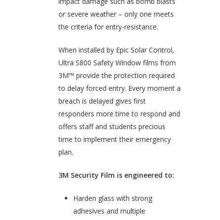
impact damage such as bomb blasts
or severe weather – only one meets
the criteria for entry-resistance.
When installed by Epic Solar Control,
Ultra S800 Safety Window films from
3M™ provide the protection required
to delay forced entry. Every moment a
breach is delayed gives first
responders more time to respond and
offers staff and students precious
time to implement their emergency
plan.
3M Security Film is engineered to:
Harden glass with strong
adhesives and multiple