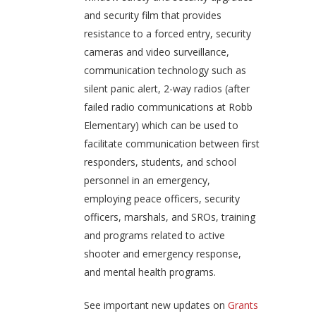
and security film that provides
resistance to a forced entry, security
cameras and video surveillance,
communication technology such as
silent panic alert, 2-way radios (after
failed radio communications at Robb
Elementary) which can be used to
facilitate communication between first
responders, students, and school
personnel in an emergency,
employing peace officers, security
officers, marshals, and SROs, training
and programs related to active
shooter and emergency response,
and mental health programs.
See important new updates on
Grants