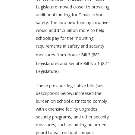
Legislature moved closer to providing
additional funding for Texas school
safety. The two new funding initiatives
would add $1.3 billion more to help
schools pay for the mounting
requirements in safety and security
measures from House Bill 3 (88
th
Legislature) and Senate Bill No 1 (87
th
Legislature).
These previous legislative bills (see
descriptions below) increased the
burden on school districts to comply
with expensive facility upgrades,
security programs, and other security
measures, such as adding an armed
guard to each school campus.