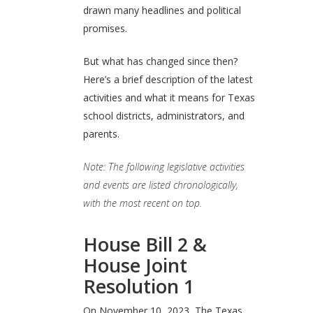
drawn many headlines and political
promises.
But what has changed since then?
Here’s a brief description of the latest
activities and what it means for Texas
school districts, administrators, and
parents.
Note: The following legislative activities
and events are listed chronologically,
with the most recent on top.
House Bill 2 &
House Joint
Resolution 1
On November 10, 2023, The Texas