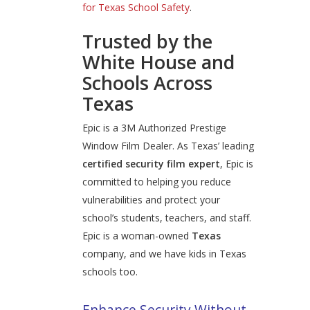
for Texas School Safety
.
Trusted by the
White House and
Schools Across
Texas
Epic is a 3M Authorized Prestige
Window Film Dealer. As Texas’ leading
certified security film expert
, Epic is
committed to helping you reduce
vulnerabilities and protect your
school’s students, teachers, and staff.
Epic is a woman-owned
Texas
company, and we have kids in Texas
schools too.
Enhance Security Without