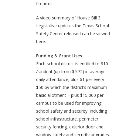
firearms.
A video summary of House Bill 3
Legislative updates the Texas School
Safety Center released can be viewed
here.
Funding & Grant Uses
Each school district is entitled to $10
/student (up from $9.72) in average
daily attendance, plus $1 per every
$50 by which the district’s maximum
basic allotment – plus $15,000 per
campus to be used for improving
school safety and security, including
school infrastructure, perimeter
security fencing, exterior door and
window safety and security upgrades