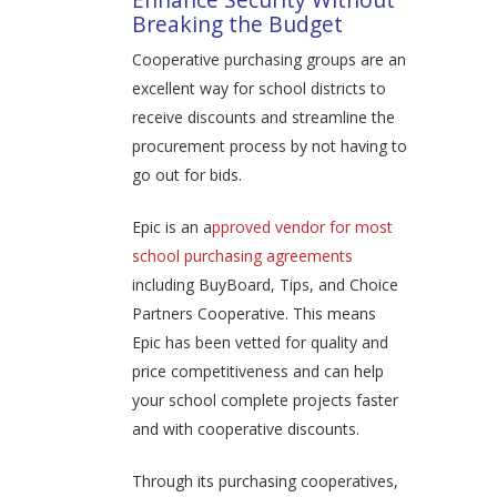
Breaking the Budget
Cooperative purchasing groups are an
excellent way for school districts to
receive discounts and streamline the
procurement process by not having to
go out for bids.
Epic is an a
pproved vendor for most
school purchasing agreements
including BuyBoard, Tips, and Choice
Partners Cooperative. This means
Epic has been vetted for quality and
price competitiveness and can help
your school complete projects faster
and with cooperative discounts.
Through its purchasing cooperatives,