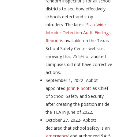
random inspections for all school
districts to see how effectively
schools detect and stop
intruders. The latest
Statewide
Intruder Detection Audit Findings
Report
is available on the Texas
School Safety Center website,
showing that 75.5% of audited
campuses did not have corrective
actions.
September 1, 2022- Abbot
appointed
John P Scott
as Chief
of School Safety and Security
after creating the position inside
the TEA in June of 2022.
October 27, 2022- Abbott
declared that school safety is an
‘emergency’
and authorized $415