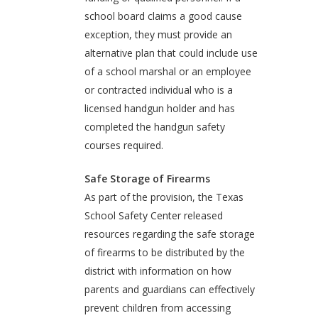
school board claims a good cause
exception, they must provide an
alternative plan that could include use
of a school marshal or an employee
or contracted individual who is a
licensed handgun holder and has
completed the handgun safety
courses required.
Safe Storage of Firearms
As part of the provision, the Texas
School Safety Center released
resources regarding the safe storage
of firearms to be distributed by the
district with information on how
parents and guardians can effectively
prevent children from accessing