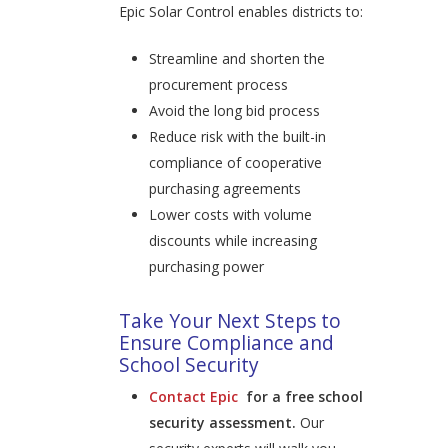
Epic Solar Control enables districts to:
Streamline and shorten the
procurement process
Avoid the long bid process
Reduce risk with the built-in
compliance of cooperative
purchasing agreements
Lower costs with volume
discounts while increasing
purchasing power
Take Your Next Steps to
Ensure Compliance and
School Security
Contact Epic
for a free school
security assessment.
Our