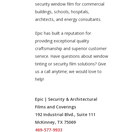
security window film for commercial
buildings, schools, hospitals,
architects, and energy consultants.
Epic has built a reputation for
providing exceptional quality
craftsmanship and superior customer
service. Have questions about window
tinting or security film solutions? Give
us a call anytime; we would love to
help!
Epic | Security & Architectural
Films and Coverings
192 Industrial Blvd., Suite 111
McKinney, TX 75069
469-577-9933