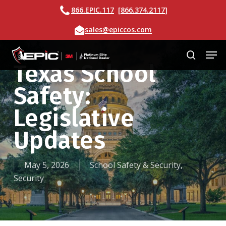
Skip
Call
866.EPIC.117
[
866.374.2117
]
to
Email
sales@epiccos.com
main
content
Men
search
Texas School
Safety:
Legislative
Updates
May 5, 2026
School Safety & Security
,
Security