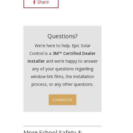
Share
Questions?
We’re here to help. Epic Solar
Control is a
3M™ Certified Dealer
Installer
and we’re happy to answer
any of your questions regarding
window tint films, the installation
process, or any other questions.
Contact Us!
More School Safety &