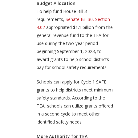
Budget Allocation
To help fund House Bill 3
requirements,
Senate Bill 30, Section
4.02
appropriated $1.1 billion from the
general revenue fund to the TEA for
use during the two-year period
beginning September 1, 2023, to
award grants to help school districts
pay for school safety requirements.
Schools can apply for Cycle 1 SAFE
grants to help districts meet minimum
safety standards. According to the
TEA, schools can utilize grants offered
in a second cycle to meet other
identified safety needs.
More Authority for TEA