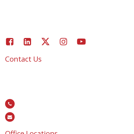
Residential Window Tinting
Portfolio – Epic Solar Control Window Tinting Project
Gallery
Facebook
LinkedIn
Twitter
Instagram
Youtube
Contact Us
Epic Security & Architectural Films and Graphics serves Texas,
Colorado, Tennessee, Oklahoma, North Carolina, South
Carolina, Utah, and all areas of the United States.
866.EPIC.117
(
866.374.2117
)
sales@epiccos.com
Office Locations