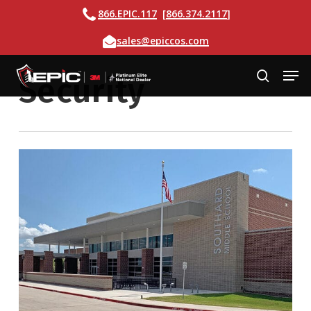
Skip
Call
866.EPIC.117
[
866.374.2117
]
to
Email
sales@epiccos.com
main
content
Men
Security
search