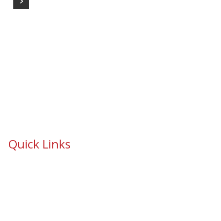
Quick Links
School Safety & Security Window Film
Cooperative Purchasing Awarded Contracts
School Safety Mandate- Security Window Film
Commercial Window Tinting
Window Coverings