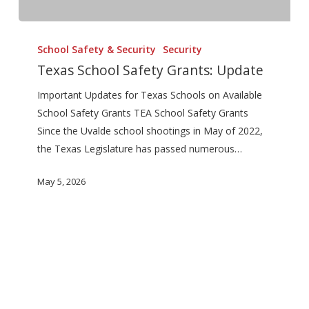
Texas
School
School Safety & Security
Security
Safety
Texas School Safety Grants: Update
Grants:
Important Updates for Texas Schools on Available
Update
School Safety Grants TEA School Safety Grants
Since the Uvalde school shootings in May of 2022,
the Texas Legislature has passed numerous…
May 5, 2026