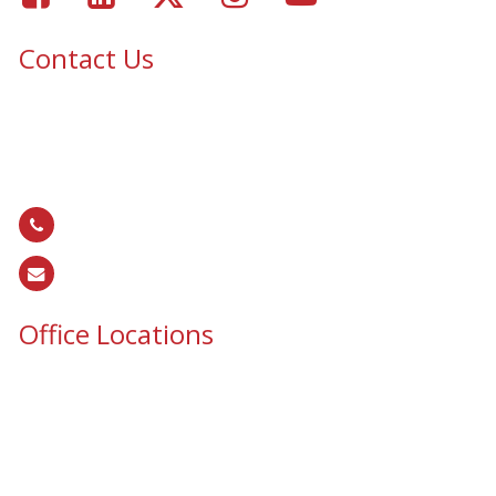
Contact Us
Epic Security & Architectural Films and Graphics serves Texas,
Colorado, Tennessee, Oklahoma, North Carolina, South
Carolina, Utah, and all areas of the United States.
866.EPIC.117
(
866.374.2117
)
sales@epiccos.com
Office Locations
Texas Office
3255 N McDonald St, Suite 1
McKinney, TX 75071
Colorado Office