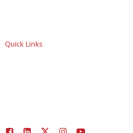
Quick Links
School Safety & Security Window Film
Cooperative Purchasing Awarded Contracts
School Safety Mandate- Security Window Film
Commercial Window Tinting
Window Coverings
Residential Window Tinting
Portfolio – Epic Solar Control Window Tinting Project
Gallery
Facebook
LinkedIn
Twitter
Instagram
Youtube