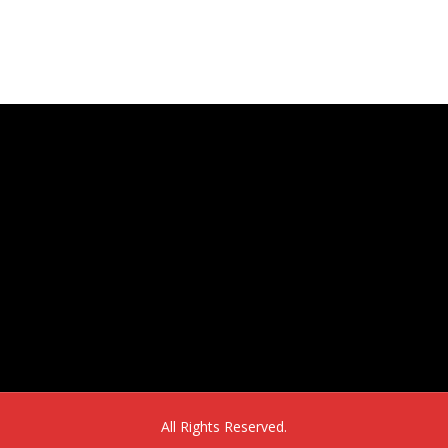
16302 E. 2nd Ave, Suite 160
Aurora, CO 80011
All Rights Reserved.