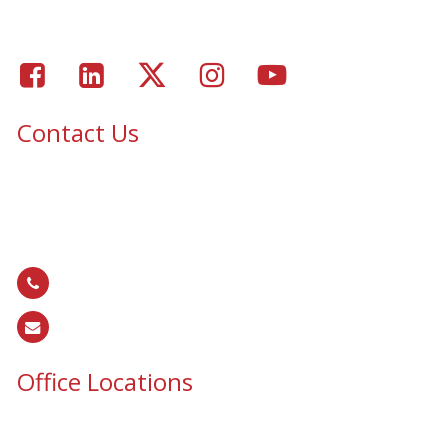
Gallery
Facebook
LinkedIn
Twitter
Instagram
Youtube
Contact Us
Epic Security & Architectural Films and Graphics serves Texas,
Colorado, Tennessee, Oklahoma, North Carolina, South
Carolina, Utah, and all areas of the United States.
866.EPIC.117
(
866.374.2117
)
sales@epiccos.com
Office Locations
Texas Office