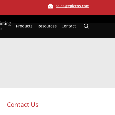
Email
sales@epiccos.com
inting
search
Products
Resources
Contact
cs
Film
Allen, Texas
Contact Us
Dallas, Texas